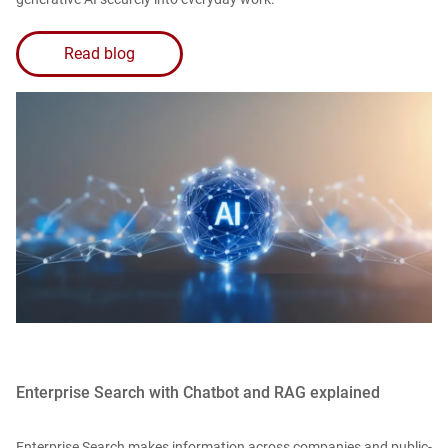
Read blog
Enterprise Search with Chatbot and RAG explained
Enterprise Search makes information across companies and public-