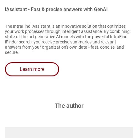
iAssistant - Fast & precise answers with GenAI
The IntraFind iAssistant is an innovative solution that optimizes
your work processes through intelligent assistance. By combining
state-of-the-art generative AI models with the powerful IntraFind
iFinder search, you receive precise summaries and relevant
answers from your organization's own data - fast, concise, and
secure.
Learn more
The author