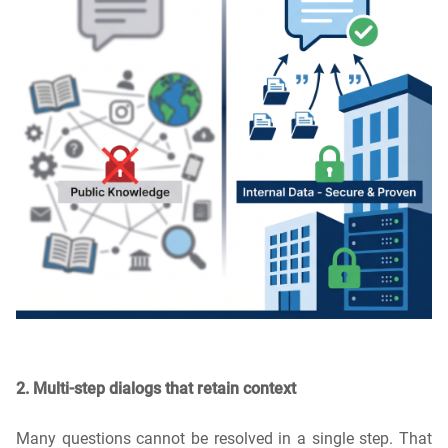
2. Multi-step dialogs that retain context
Many questions cannot be resolved in a single step. That