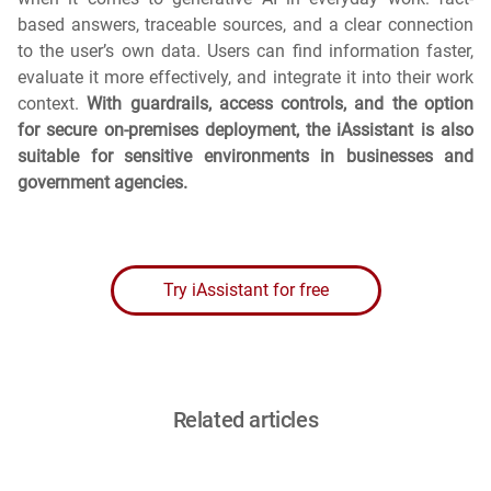
based answers, traceable sources, and a clear connection
to the user’s own data. Users can find information faster,
evaluate it more effectively, and integrate it into their work
context.
With guardrails, access controls, and the option
for secure on-premises deployment, the iAssistant is also
suitable for sensitive environments in businesses and
government agencies.
Try iAssistant for free
Related articles