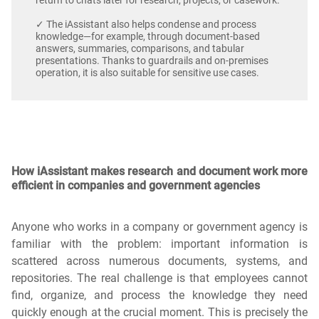
return to chats later for research, projects, or casework.
✓ The iAssistant also helps condense and process
knowledge—for example, through document-based
answers, summaries, comparisons, and tabular
presentations. Thanks to guardrails and on-premises
operation, it is also suitable for sensitive use cases.
How iAssistant makes research and document work more
efficient in companies and government agencies
Anyone who works in a company or government agency is
familiar with the problem: important information is
scattered across numerous documents, systems, and
repositories. The real challenge is that employees cannot
find, organize, and process the knowledge they need
quickly enough at the crucial moment. This is precisely the