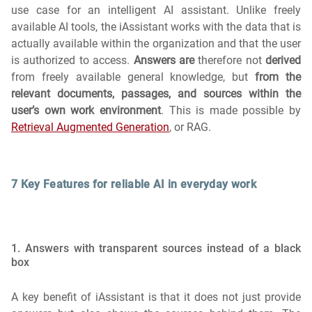
use case for an intelligent AI assistant. Unlike freely
available AI tools, the iAssistant works with the data that is
actually available within the organization and that the user
is authorized to access.
Answers are
therefore not
derived
from freely available general knowledge, but
from the
relevant documents, passages, and sources within the
user’s own work environment
. This is made possible by
Retrieval Augmented Generation
, or RAG.
7 Key Features for reliable AI in everyday work
1. Answers with transparent sources instead of a black
box
A key benefit of iAssistant is that it does not just provide