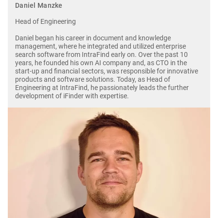
Daniel Manzke
Head of Engineering
Daniel began his career in document and knowledge
management, where he integrated and utilized enterprise
search software from IntraFind early on. Over the past 10
years, he founded his own AI company and, as CTO in the
start-up and financial sectors, was responsible for innovative
products and software solutions. Today, as Head of
Engineering at IntraFind, he passionately leads the further
development of iFinder with expertise.
Image