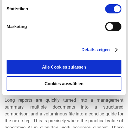
Statistiken
6. Summarize, compare, structure
Marketing
A large part of modern knowledge work consists of
condensing and processing information. That’s why
Details zeigen
iAssistant supports this as well: It can
summarize
extensive internal documents
, even
in languages other
Alle Cookies zulassen
than the original
document. Content can also be presented
in tabular form and comparisons created, for example, to
highlight changes in statistics over three consecutive
Cookies auswählen
years.
Long reports are quickly turned into a management
summary, multiple documents into a structured
comparison, and a voluminous file into a concise guide for
the next step. This is precisely where the practical value of
generative AI in everyday work becomes evident. These