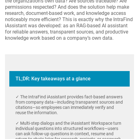
the organization’s own data? Are sources traceable? Are
permissions respected? And does the solution help make
research, document-based work, and knowledge access
noticeably more efficient? This is exactly why the IntraFind
iAssistant was developed: as an RAG-based AI assistant
for reliable answers, transparent sources, and productive
knowledge work based on a company’s own data.
TL;DR: Key takeaways at a glance
✓ The IntraFind iAssistant provides fact-based answers
from company data—including transparent sources and
citations—so employees can immediately verify and
reuse the information.
✓ Multi-step dialogs and the iAssistant Workspace turn
individual questions into structured workflows—users
can ask follow-up questions in context, resume and