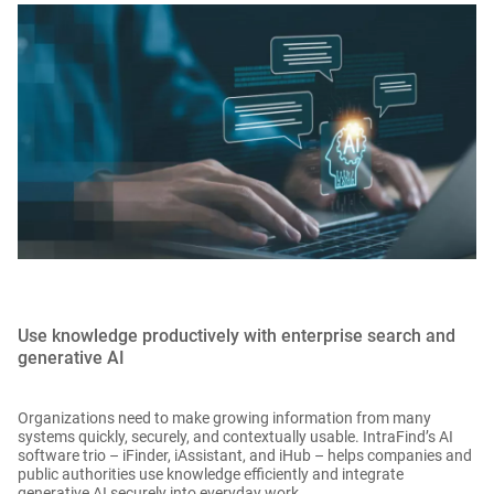
Use knowledge productively with enterprise search and
generative AI
Organizations need to make growing information from many
systems quickly, securely, and contextually usable. IntraFind’s AI
software trio – iFinder, iAssistant, and iHub – helps companies and
public authorities use knowledge efficiently and integrate
generative AI securely into everyday work.