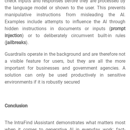
check inputs and responses before they are processed by
the language model or shown to the user. This prevents
manipulative instructions from misleading the AI.
Examples include attempts to influence the AI through
hidden instructions in documents or inputs (
prompt
injection
) or to deliberately circumvent built-in rules
(
jailbreaks
).
Guardrails operate in the background and are therefore not
a visible feature for users, but they are all the more
important for businesses and government agencies. A
solution can only be used productively in sensitive
environments if it is robustly secured
Conclusion
The IntraFind iAssistant demonstrates what matters most
when it comes to generative AI in everyday work: fact-