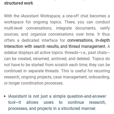
structured work
With the iAssistant Workspace, a one-off chat becomes a
workspace for ongoing topics. There, you can conduct
multi-level conversations, integrate documents, verify
sources, and organize conversations over time. It thus
offers a dedicated interface for
conversations, in-depth
interaction with search results, and thread management
. A
sidebar displays all active topics: threads—i.e., past chats—
can be created, renamed, archived, and deleted. Topics do
not have to be started from scratch each time; they can be
continued in separate threads. This is useful for recurring
research, ongoing projects, case management, onboarding,
or longer coordination processes.
iAssistant is not just a simple question-and-answer
tool—it allows users to continue research,
processes, and projects in a structured manner.