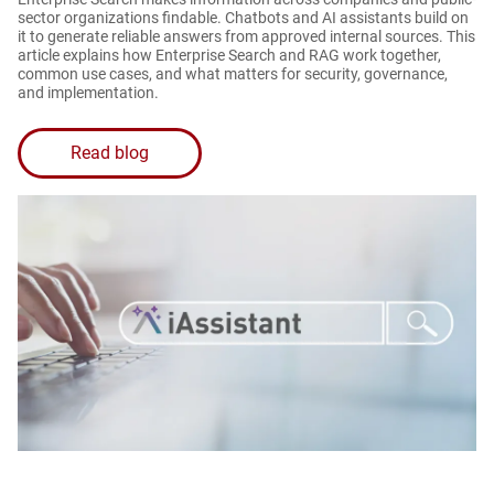
sector organizations findable. Chatbots and AI assistants build on
it to generate reliable answers from approved internal sources. This
article explains how Enterprise Search and RAG work together,
common use cases, and what matters for security, governance,
and implementation.
Read blog