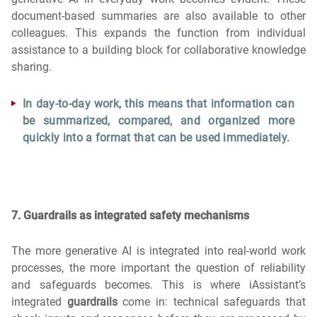
document-based summaries are also available to other
colleagues. This expands the function from individual
assistance to a building block for collaborative knowledge
sharing.
In day-to-day work, this means that information can
be summarized, compared, and organized more
quickly into a format that can be used immediately.
7. Guardrails as integrated safety mechanisms
The more generative AI is integrated into real-world work
processes, the more important the question of reliability
and safeguards becomes. This is where iAssistant’s
integrated
guardrails
come in: technical safeguards that