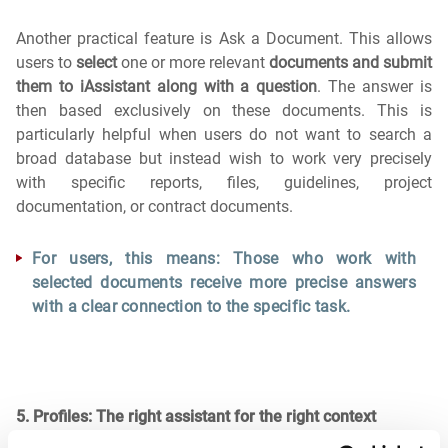
Another practical feature is Ask a Document. This allows
users to
select
one or more relevant
documents and submit
them to iAssistant along with a question
. The answer is
then based exclusively on these documents. This is
particularly helpful when users do not want to search a
broad database but instead wish to work very precisely
with specific reports, files, guidelines, project
documentation, or contract documents.
For users, this means: Those who work with
selected documents receive more precise answers
with a clear connection to the specific task.
5. Profiles: The right assistant for the right context