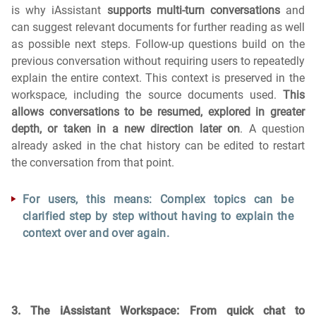
is why iAssistant
supports multi-turn conversations
and
can suggest relevant documents for further reading as well
as possible next steps. Follow-up questions build on the
previous conversation without requiring users to repeatedly
explain the entire context. This context is preserved in the
workspace, including the source documents used.
This
allows conversations to be resumed, explored in greater
depth, or taken in a new direction later on
. A question
already asked in the chat history can be edited to restart
the conversation from that point.
For users, this means: Complex topics can be
clarified step by step without having to explain the
context over and over again.
3. The iAssistant Workspace: From quick chat to