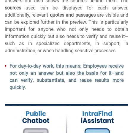
answers but also shows the sources behind them.
The
sources
used can be displayed for each answer;
additionally, relevant
quotes and passages
are visible and
can be explored further in the preview. This is particularly
important for anyone who not only needs to obtain
information quickly but also needs to verify and reuse it—
such as in specialized departments, in support, in
administration, or when handling sensitive processes.
For day-to-day work, this means: Employees receive
not only an answer but also the basis for it—and
can verify, substantiate, and reuse results more
quickly.