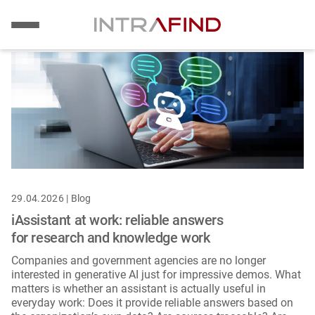
Image
Skip
to
main
content
29.04.2026 | Blog
iAssistant at work: reliable answers
for research and knowledge work
Companies and government agencies are no longer
interested in generative AI just for impressive demos. What
matters is whether an assistant is actually useful in
everyday work: Does it provide reliable answers based on