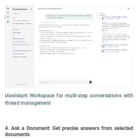
iAssistant Workspace for multi-step conversations with
thread management
4. Ask a Document: Get precise answers from selected
documents