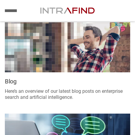
Image
Skip
to
main
content
Blog
Here’s an overview of our latest blog posts on enterprise
search and artificial intelligence.