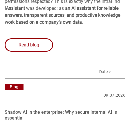
permissions respected? This is exactly why the IntraFind
iAssistant
was developed: as
an AI assistant for reliable
answers, transparent sources, and productive knowledge
work based on a company’s own data
.
Read blog
Date ˅
Blog
09.07.2026
Shadow AI in the enterprise: Why secure internal AI is
essential