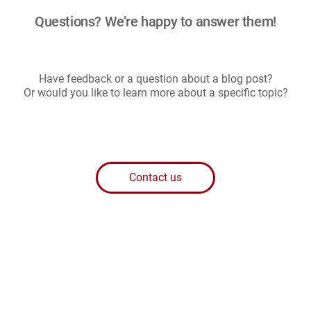
g
Questions? We’re happy to answer them!
i
n
a
t
i
Have feedback or a question about a blog post?
o
Or would you like to learn more about a specific topic?
n
Contact us