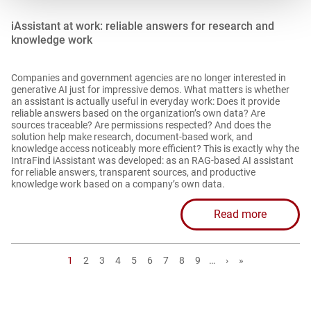
iAssistant at work: reliable answers for research and
knowledge work
Companies and government agencies are no longer interested in
generative AI just for impressive demos. What matters is whether
an assistant is actually useful in everyday work: Does it provide
reliable answers based on the organization’s own data? Are
sources traceable? Are permissions respected? And does the
solution help make research, document-based work, and
knowledge access noticeably more efficient? This is exactly why the
IntraFind iAssistant was developed: as an RAG-based AI assistant
for reliable answers, transparent sources, and productive
knowledge work based on a company’s own data.
Read more
Page
1
Page
2
Page
3
Page
4
Page
5
Page
6
Page
7
Page
8
Page
9
…
Next
›
Last
»
page
page
P
a