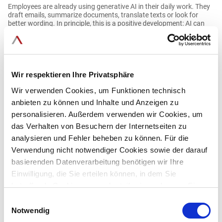
Employees are already using generative AI in their daily work. They
draft emails, summarize documents, translate texts or look for
better wording. In principle, this is a positive development: AI can
make knowledge work noticeably easier. At the same time, risks
arise when this usage bypasses IT, data protection and
compliance.
Read more
Wir respektieren Ihre Privatsphäre
Wir verwenden Cookies, um Funktionen technisch
anbieten zu können und Inhalte und Anzeigen zu
Blog
personalisieren. Außerdem verwenden wir Cookies, um
02.06.2026
das Verhalten von Besuchern der Internetseiten zu
analysieren und Fehler beheben zu können. Für die
Why procuring business AI is becoming increasingly
Verwendung nicht notwendiger Cookies sowie der darauf
challenging
basierenden Datenverarbeitung benötigen wir Ihre
Einwilligung, die Sie erteilen können, in dem Sie
The market for enterprise AI search and generative AI is growing
betreffende Cookies ganz oder teilweise zulassen. Sie
rapidly—and with it, the number of similarly attractive promises.
können diese Einwilligung jederzeit mit Wirkung für die
Einwilligungsauswahl
This blog explains why this makes software procurement more
Zukunft widerrufen.
Notwendig
difficult for companies and government agencies, and what
decision-makers should look for now.