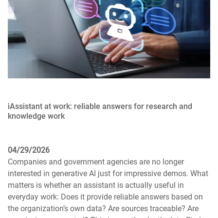
iAssistant at work: reliable answers for research and
knowledge work
04/29/2026
Companies and government agencies are no longer
interested in generative AI just for impressive demos. What
matters is whether an assistant is actually useful in
everyday work: Does it provide reliable answers based on
the organization’s own data? Are sources traceable? Are