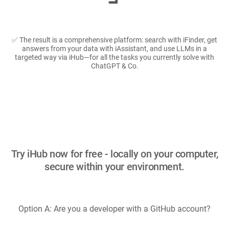
✅ The result is a comprehensive platform: search with iFinder, get
answers from your data with iAssistant, and use LLMs in a
targeted way via iHub—for all the tasks you currently solve with
ChatGPT & Co.
Try iHub now for free - locally on your computer,
secure within your environment.
Option A: Are you a developer with a GitHub account?