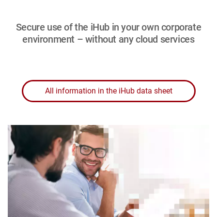
Secure use of the iHub in your own corporate
environment – without any cloud services
All information in the iHub data sheet