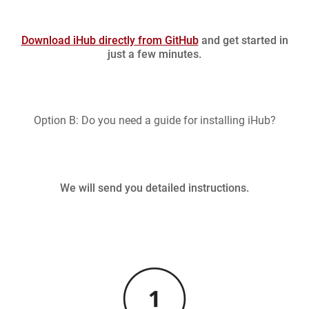
Download iHub directly from GitHub
and get started in
just a few minutes.
Option B: Do you need a guide for installing iHub?
We will send you detailed instructions.
Image