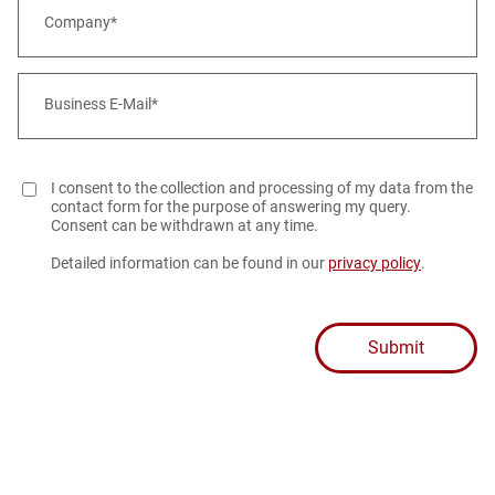
Company*
Business E-Mail*
I consent to the collection and processing of my data from the
contact form for the purpose of answering my query.
Consent can be withdrawn at any time.
Detailed information can be found in our
privacy policy
.