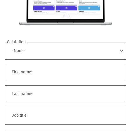
Salutation
First name*
Last name*
Job title