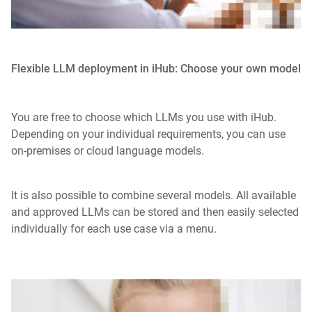
Flexible LLM deployment in iHub: Choose your own model
You are free to choose which LLMs you use with iHub.
Depending on your individual requirements, you can use
on-premises or cloud language models.
It is also possible to combine several models. All available
and approved LLMs can be stored and then easily selected
individually for each use case via a menu.