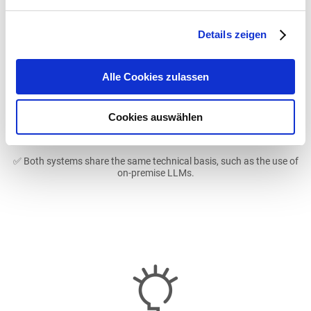
Details zeigen
Image
Alle Cookies zulassen
Cookies auswählen
✅ Both systems share the same technical basis, such as the use of
on-premise LLMs.
Image