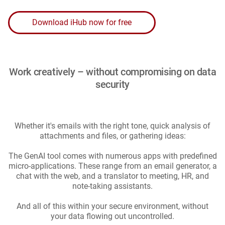
Download iHub now for free
Work creatively – without compromising on data
security
Whether it's emails with the right tone, quick analysis of
attachments and files, or gathering ideas:
The GenAI tool comes with numerous apps with predefined
micro-applications. These range from an email generator, a
chat with the web, and a translator to meeting, HR, and
note-taking assistants.
And all of this within your secure environment, without
your data flowing out uncontrolled.