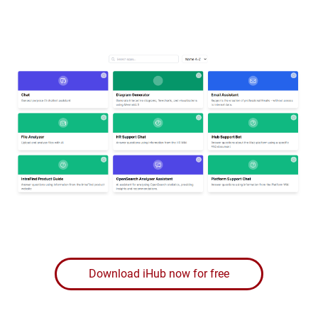
Download iHub now for free