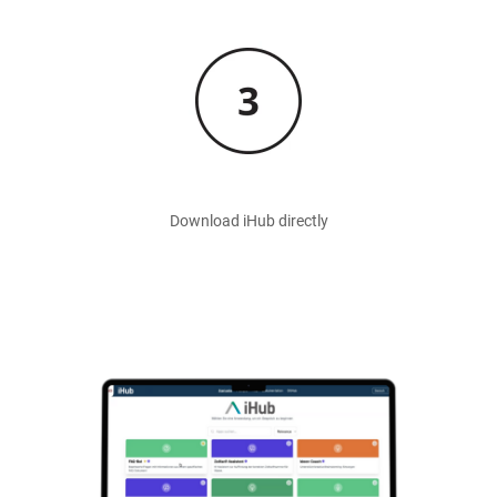
Image
Download iHub directly