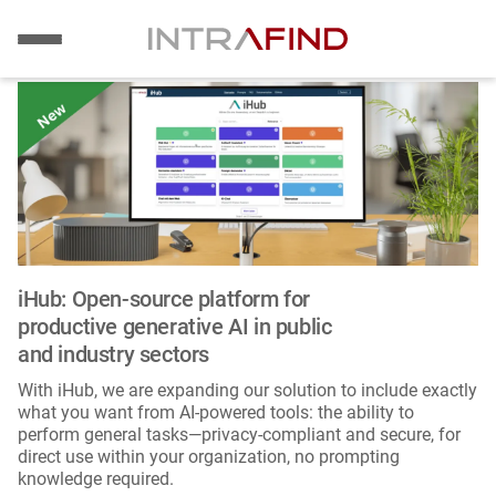
Image
Skip
to
main
content
iHub: Open-source platform for
productive generative AI in public
and industry sectors
With iHub, we are expanding our solution to include exactly
what you want from AI-powered tools: the ability to
perform general tasks—privacy-compliant and secure, for
direct use within your organization, no prompting
knowledge required.