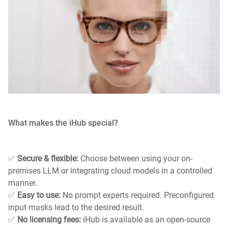
What makes the iHub special?
✅
Secure & flexible:
Choose between using your on-
premises LLM or integrating cloud models in a controlled
manner.
✅
Easy to use:
No prompt experts required. Preconfigured
input masks lead to the desired result.
✅
No licensing fees:
iHub is available as an open-source