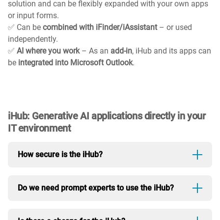
solution and can be flexibly expanded with your own apps
or input forms.
✅ Can be
combined with iFinder/iAssistant
– or used
independently.
✅
AI where you work
– As an
add-in
, iHub and its apps can
be
integrated into Microsoft Outlook
.
iHub: Generative AI applications directly in your
IT environment
How secure is the iHub?
The iHub runs in your own environment. You decide
Do we need prompt experts to use the iHub?
whether you want to use an on-premises LLM in your
secure infrastructure or connect to a cloud model. It's
No. The interface is designed so that anyone can get
up to you.