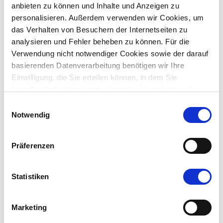
anbieten zu können und Inhalte und Anzeigen zu
personalisieren. Außerdem verwenden wir Cookies, um
das Verhalten von Besuchern der Internetseiten zu
analysieren und Fehler beheben zu können. Für die
Verwendung nicht notwendiger Cookies sowie der darauf
basierenden Datenverarbeitung benötigen wir Ihre
Einwilligung, die Sie erteilen können, in dem Sie
betreffende Cookies ganz oder teilweise zulassen. Sie
können diese Einwilligung jederzeit mit Wirkung für die
Einwilligungsauswahl
Image
Zukunft widerrufen.
Notwendig
Präferenzen
Statistiken
✅ The iHub is a complementary extension to the existing
iFinder/iAssistant solution.
Marketing