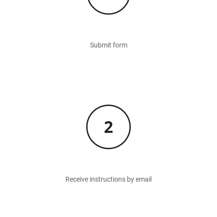
Submit form
Image
Receive instructions by email