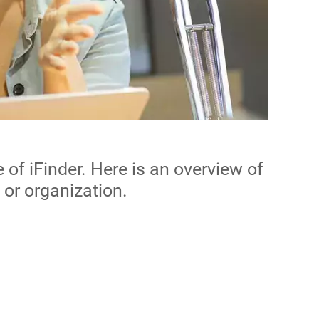
of iFinder. Here is an overview of
 or organization.