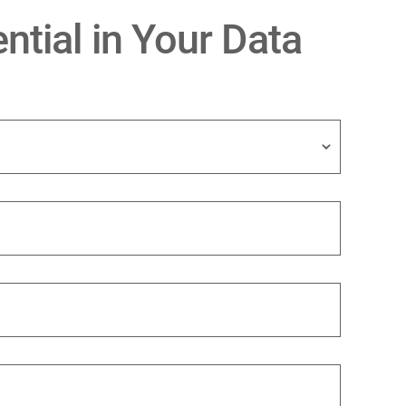
ntial in Your Data