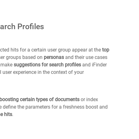
arch Profiles
ted hits for a certain user group appear at the
top
user groups based on
personas
and their use cases
o make
suggestions for search profiles
and iFinder
 user experience in the context of your
boosting certain types of documents
or index
we define the parameters for a freshness boost and
e hits
.