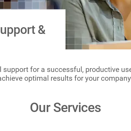
Support &
support for a successful, productive use 
achieve optimal results for your company
Our Services