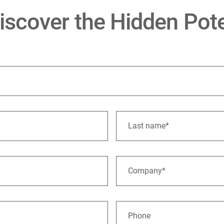
scover the Hidden Pote
Last name*
Company*
Phone