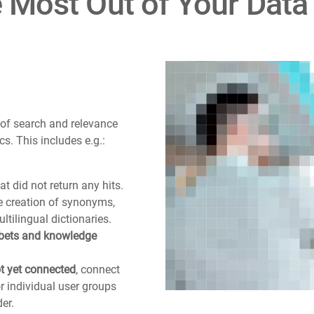
e Most Out of Your Data
 of search and relevance
cs. This includes e.g.:
at did not return any hits.
e creation of synonyms,
ultilingual dictionaries.
 bets and knowledge
ot yet connected
, connect
 individual user groups
er.