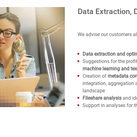
Data Extraction, 
We advise our customers al
Data extraction and optim
Suggestions for the profi
machine learning and tex
Creation of
metadata con
integration, aggregation 
landscape
Fileshare analysis
and ide
Support in analyses for t