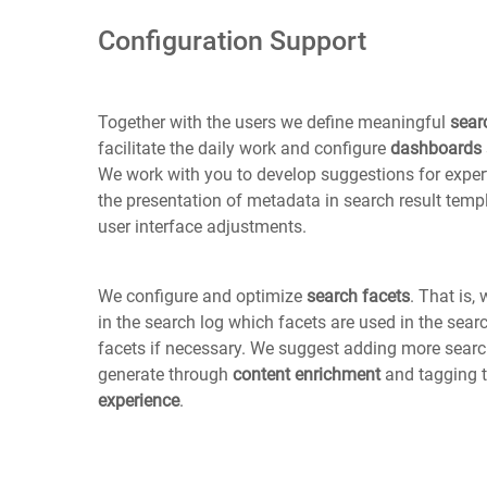
Configuration Support
Together with the users we define meaningful
sear
facilitate the daily work and configure
dashboards
We work with you to develop suggestions for expert
the presentation of metadata in search result temp
user interface adjustments.
We configure and optimize
search facets
. That is
in the search log which facets are used in the sea
facets if necessary. We suggest adding more searc
generate through
content enrichment
and tagging 
experience
.