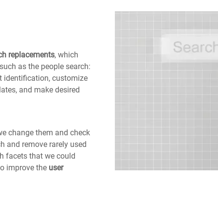
ch replacements
, which
such as the people search:
 identification, customize
lates, and make desired
, we change them and check
rch and remove rarely used
h facets that we could
to improve the
user