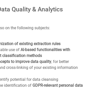
Data Quality & Analytics
so on the following subjects:
ization of existing extraction rules
table use of
AI-based functionalities with
t classification methods
cepts to improve data quality
, for better
and cross-linking of your existing information
ntify potential for data cleansing
he identification of
GDPR-relevant personal data