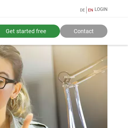
LOGIN
DE
EN
Get started free
Contact