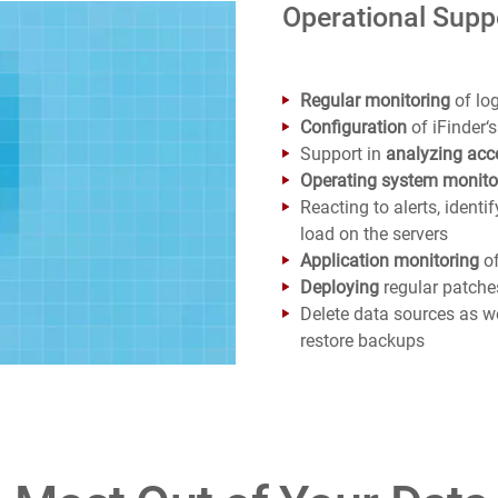
Operational Suppo
Regular monitoring
of log
Configuration
of iFinder
Support in
analyzing acc
Operating system monito
Reacting to alerts, ident
load on the servers
Application monitoring
of
Deploying
regular patch
Delete data sources as w
restore backups