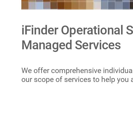
iFinder Operational 
Managed Services
We offer comprehensive individual 
our scope of services to help you 