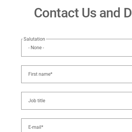
Contact Us and Di
Salutation
First name*
Job title
E-mail*