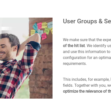
User Groups & Se
We make sure that the expec
of the hit list
. We identify 
and use this information t
configuration for an optimal
requirements.
This includes, for example,
fields. Together with you, 
optimize the relevance of th