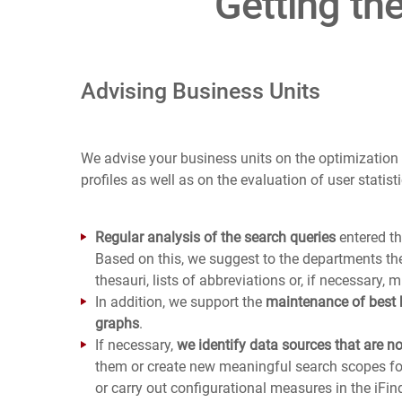
Getting th
Advising Business Units
We advise your business units on the optimization
profiles as well as on the evaluation of user statisti
Regular analysis of the search queries
entered th
Based on this, we suggest to the departments th
thesauri, lists of abbreviations or, if necessary, m
In addition, we support the
maintenance of best
graphs
.
If necessary,
we identify data sources that are n
them or create new meaningful search scopes for
or carry out configurational measures in the iFind