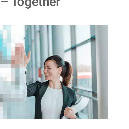
 – Together