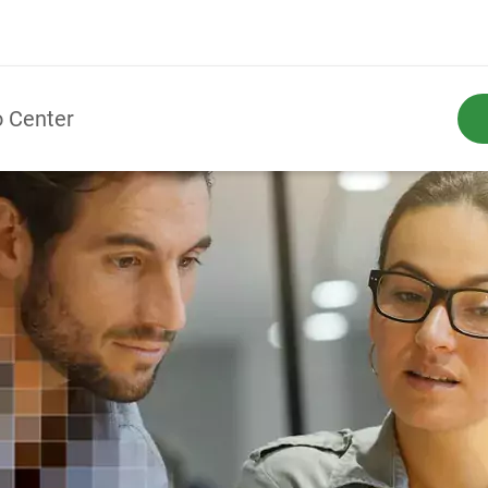
o Center