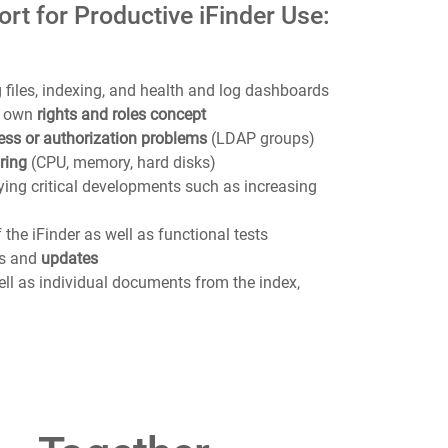
rt for Productive iFinder Use:
 files, indexing, and health and log dashboards
‘s own
rights and roles concept
ess or authorization problems
(LDAP groups)
ring
(CPU, memory, hard disks)
ifying critical developments such as increasing
 the iFinder as well as functional tests
es and
updates
ell as individual documents from the index,