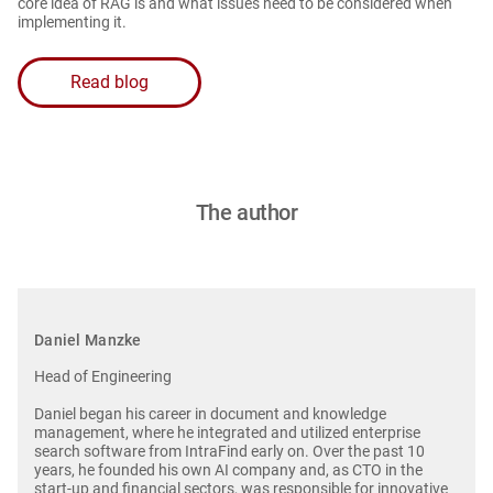
core idea of RAG is and what issues need to be considered when
implementing it.
Read blog
The author
Daniel Manzke
Head of Engineering
Daniel began his career in document and knowledge
management, where he integrated and utilized enterprise
search software from IntraFind early on. Over the past 10
years, he founded his own AI company and, as CTO in the
start-up and financial sectors, was responsible for innovative