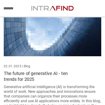
Image
Skip
to
main
content
02.01.2025 | Blog
The future of generative AI - ten
trends for 2025
Generative artificial intelligence (AI) is transforming the
world of work. New approaches and innovations ensure
that companies can organize their processes more
efficiently and use AI applications more widely. In this blog,