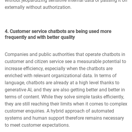
without jeopardizing sensitive internal data or passing it on
externally without authorization.
4. Customer service chatbots are being used more
frequently and with better quality
Companies and public authorities that operate chatbots in
customer and citizen service see a measurable potential to
increase efficiency, especially when the chatbots are
enriched with relevant organizational data. In terms of
language, chatbots are already at a high level thanks to
generative AI, and they are also getting better and better in
terms of content. While they solve simple tasks efficiently,
they are still reaching their limits when it comes to complex
customer enquiries. A hybrid approach of automated
systems and human support therefore remains necessary
to meet customer expectations.