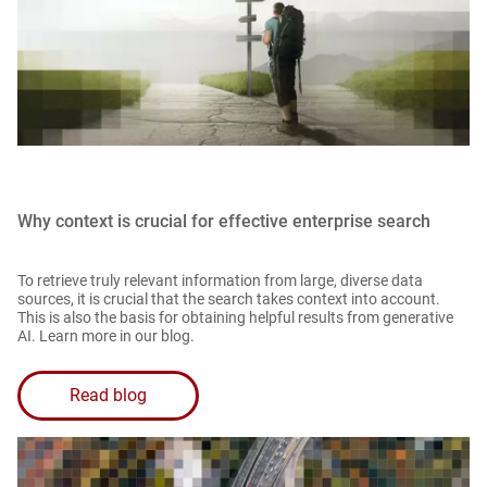
Why context is crucial for effective enterprise search
To retrieve truly relevant information from large, diverse data
sources, it is crucial that the search takes context into account.
This is also the basis for obtaining helpful results from generative
AI. Learn more in our blog.
Read blog