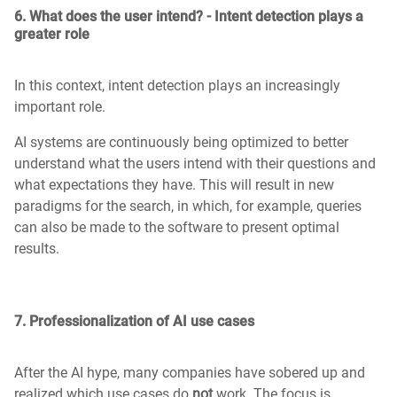
6. What does the user intend? - Intent detection plays a
greater role
In this context, intent detection plays an increasingly
important role.
AI systems are continuously being optimized to better
understand what the users intend with their questions and
what expectations they have. This will result in new
paradigms for the search, in which, for example, queries
can also be made to the software to present optimal
results.
7. Professionalization of AI use cases
After the AI hype, many companies have sobered up and
realized which use cases do
not
work. The focus is