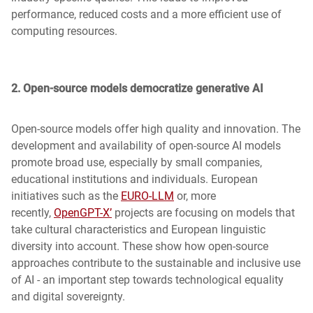
performance, reduced costs and a more efficient use of
computing resources.
2. Open-source models democratize generative AI
Open-source models offer high quality and innovation. The
development and availability of open-source AI models
promote broad use, especially by small companies,
educational institutions and individuals. European
initiatives such as the
EURO-LLM
or, more
recently,
OpenGPT-X’
projects are focusing on models that
take cultural characteristics and European linguistic
diversity into account. These show how open-source
approaches contribute to the sustainable and inclusive use
of AI - an important step towards technological equality
and digital sovereignty.