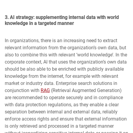
3.
AI strategy: supplementing internal data with world
knowledge in a targeted manner
In organizations, there is an increasing need to extract
relevant information from the organization’s own data, but
also to combine this with relevant ‘world knowledge’. In the
corporate context, AI that uses the organization’s own data
should be also able to be enriched with publicly available
knowledge from the internet, for example with relevant
market or industry data. Enterprise search solutions in
conjunction with
RAG
(Retrieval Augmented Generation)
are recommended to operate securely and in compliance
with data protection regulations, as they enable a clear
separation between internal and external data, reliably
enforce access rights and ensure that external information
is only retrieved and processed in a targeted manner