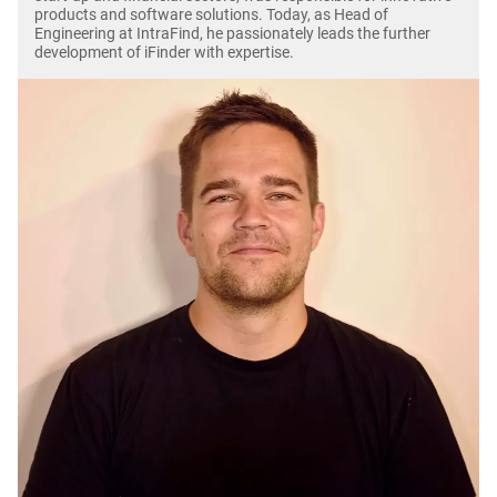
products and software solutions. Today, as Head of
Engineering at IntraFind, he passionately leads the further
development of iFinder with expertise.
Image