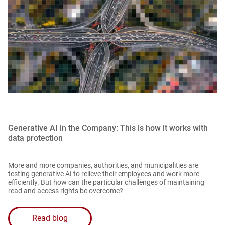
Generative AI in the Company: This is how it works with
data protection
More and more companies, authorities, and municipalities are
testing generative AI to relieve their employees and work more
efficiently. But how can the particular challenges of maintaining
read and access rights be overcome?
Read blog