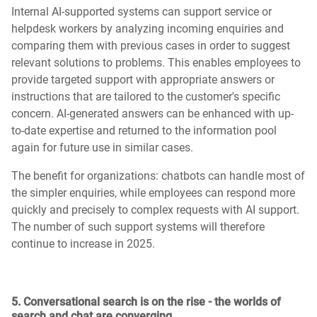
Internal AI-supported systems can support service or
helpdesk workers by analyzing incoming enquiries and
comparing them with previous cases in order to suggest
relevant solutions to problems. This enables employees to
provide targeted support with appropriate answers or
instructions that are tailored to the customer's specific
concern. AI-generated answers can be enhanced with up-
to-date expertise and returned to the information pool
again for future use in similar cases.
The benefit for organizations: chatbots can handle most of
the simpler enquiries, while employees can respond more
quickly and precisely to complex requests with AI support.
The number of such support systems will therefore
continue to increase in 2025.
5. Conversational search is on the rise - the worlds of
search and chat are converging