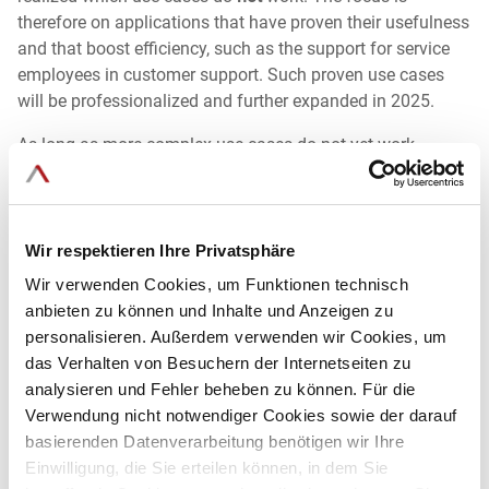
therefore on applications that have proven their usefulness
and that boost efficiency, such as the support for service
employees in customer support. Such proven use cases
will be professionalized and further expanded in 2025.
As long as more complex use cases do not yet work
smoothly, companies will still refrain from using them in
practice. We therefore recommend focusing on simple and
widely applicable use cases first. These can be
implemented quickly, offer clear added value and
Wir respektieren Ihre Privatsphäre
strengthen trust and expertise in dealing with AI through
Wir verwenden Cookies, um Funktionen technisch
initial success.
anbieten zu können und Inhalte und Anzeigen zu
personalisieren. Außerdem verwenden wir Cookies, um
das Verhalten von Besuchern der Internetseiten zu
analysieren und Fehler beheben zu können. Für die
8. Explainable AI - Transparent artificial intelligence as
key to trust
Verwendung nicht notwendiger Cookies sowie der darauf
basierenden Datenverarbeitung benötigen wir Ihre
Einwilligung, die Sie erteilen können, in dem Sie
Explainable AI will remain a key requirement in 2025. Users