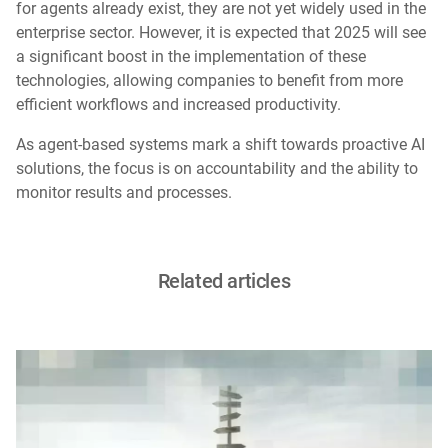
for agents already exist, they are not yet widely used in the
enterprise sector. However, it is expected that 2025 will see
a significant boost in the implementation of these
technologies, allowing companies to benefit from more
efficient workflows and increased productivity.
As agent-based systems mark a shift towards proactive AI
solutions, the focus is on accountability and the ability to
monitor results and processes.
Related articles