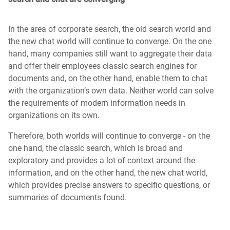
In the area of corporate search, the old search world and
the new chat world will continue to converge. On the one
hand, many companies still want to aggregate their data
and offer their employees classic search engines for
documents and, on the other hand, enable them to chat
with the organization’s own data. Neither world can solve
the requirements of modern information needs in
organizations on its own.
Therefore, both worlds will continue to converge - on the
one hand, the classic search, which is broad and
exploratory and provides a lot of context around the
information, and on the other hand, the new chat world,
which provides precise answers to specific questions, or
summaries of documents found.