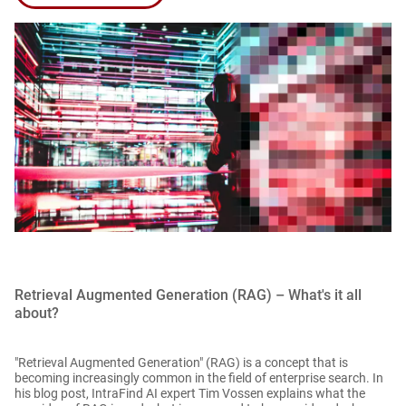
Retrieval Augmented Generation (RAG) – What's it all
about?
"Retrieval Augmented Generation" (RAG) is a concept that is
becoming increasingly common in the field of enterprise search. In
his blog post, IntraFind AI expert Tim Vossen explains what the