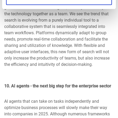
individual tool. They may share a prompt or individual AI-
generated results with colleagues, but they don't really use
the technology together as a team. We see the trend that
search is evolving from a purely individual tool to a
collaborative system that is seamlessly integrated into
team workflows. Platforms dynamically adapt to group
needs, promote real-time collaboration and facilitate the
sharing and utilization of knowledge. With flexible and
adaptive user interfaces, this new form of search will not
only increase the productivity of teams, but also increase
the efficiency and intuitivity of decision-making.
10.
AI agents - the next big step for the enterprise sector
AI agents that can take on tasks independently and
optimize business processes will slowly make their way
into companies in 2025. Although numerous frameworks