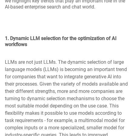
we highlight key trends that play an important role in the
AI-based enterprise search and chat world.
1. Dynamic LLM selection for the optimization of AI
workflows
LLMs are not just LLMs. The dynamic selection of large
language models (LLMs) is becoming an important trend
for companies that want to integrate generative AI into
their processes. Given the variety of models available and
their different strengths, more and more companies are
turning to dynamic selection mechanisms to choose the
most suitable model depending on the use case. This
flexibility makes it possible to use models according to
task requirements - for example, a multimodal model for
complex inputs or a more specialized, smaller model for
industry-specific queries. This leads to improved