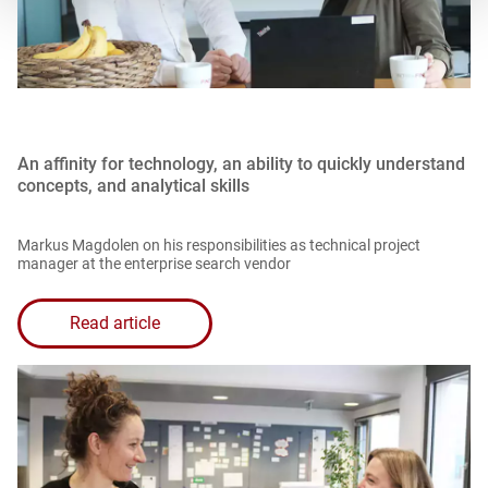
An affinity for technology, an ability to quickly understand
concepts, and analytical skills
Markus Magdolen on his responsibilities as technical project
manager at the enterprise search vendor
Read article