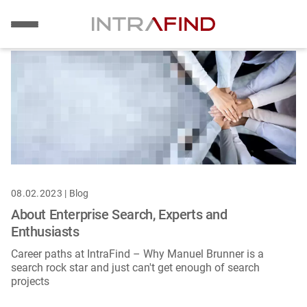
Image
Skip
to
main
content
08.02.2023 | Blog
About Enterprise Search, Experts and
Enthusiasts
Career paths at IntraFind – Why Manuel Brunner is a
search rock star and just can't get enough of search
projects