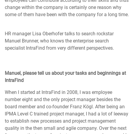
employees can contribute according to their skills and thus
change within the company is certainly one reason why
some of them have been with the company for a long time.
HR manager Lisa Oberhofer talks to search rockstar
Manuel Brunner, who knows the enterprise search
specialist IntraFind from very different perspectives.
Manuel, please tell us about your tasks and beginnings at
IntraFind
When I started at IntraFind in 2008, I was employee
number eight and the only project manager besides the
board member and co-founder Franz Kögl. After being an
IPMA Level C trained project manager, I had a lot of leeway
to establish new processes and project management
quality in the then small and agile company. Over the next