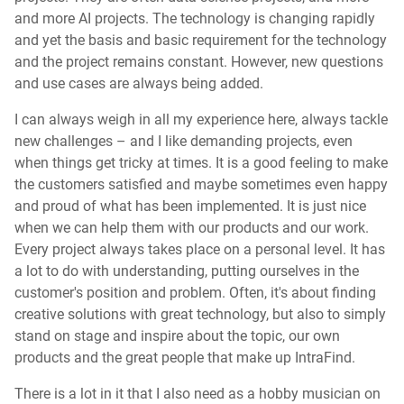
and more AI projects. The technology is changing rapidly
and yet the basis and basic requirement for the technology
and the project remains constant. However, new questions
and use cases are always being added.
I can always weigh in all my experience here, always tackle
new challenges – and I like demanding projects, even
when things get tricky at times. It is a good feeling to make
the customers satisfied and maybe sometimes even happy
and proud of what has been implemented. It is just nice
when we can help them with our products and our work.
Every project always takes place on a personal level. It has
a lot to do with understanding, putting ourselves in the
customer's position and problem. Often, it's about finding
creative solutions with great technology, but also to simply
stand on stage and inspire about the topic, our own
products and the great people that make up IntraFind.
There is a lot in it that I also need as a hobby musician on