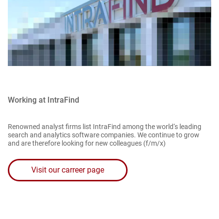
Working at IntraFind
Renowned analyst firms list IntraFind among the world‘s leading
search and analytics software companies. We continue to grow
and are therefore looking for new colleagues (f/m/x)
Visit our carreer page