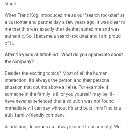
stage.
When Franz Kögl introduced me as our "search rockstar" at
a customer and partner day a few years ago, it was clear to
me that this was exactly the title that suited me and was
authentic. So, I became a search rockstar and I am proud
of it.
After 15 years at IntraFind - What do you appreciate about
the company?
Besides the exciting topics? Most of all the human
interaction. It's always the person and their personal
situation that counts above all else. For example, if
someone in the family is ill or you yourself may be ill - I
have never experienced that a solution was not found
immediately. I can say without ifs and buts, IntraFind is a
truly family-friendly company.
In addition, decisions are always made transparently. We