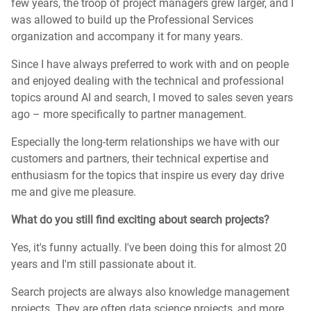
few years, the troop of project managers grew larger, and I
was allowed to build up the Professional Services
organization and accompany it for many years.
Since I have always preferred to work with and on people
and enjoyed dealing with the technical and professional
topics around AI and search, I moved to sales seven years
ago – more specifically to partner management.
Especially the long-term relationships we have with our
customers and partners, their technical expertise and
enthusiasm for the topics that inspire us every day drive
me and give me pleasure.
What do you still find exciting about search projects?
Yes, it's funny actually. I've been doing this for almost 20
years and I'm still passionate about it.
Search projects are always also knowledge management
projects. They are often data science projects, and more