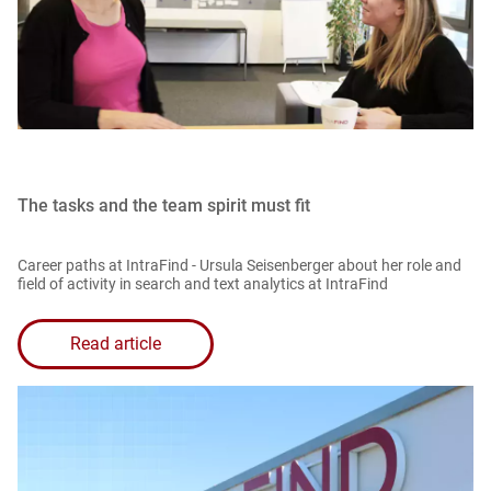
The tasks and the team spirit must fit
Career paths at IntraFind - Ursula Seisenberger about her role and
field of activity in search and text analytics at IntraFind
Read article