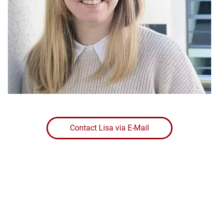
Contact Lisa via E-Mail