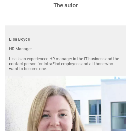
The autor
Lisa Boyce
HR Manager
Lisa is an experienced HR manager in the IT business and the
contact person for IntraFind employees and all those who
want to become one.
Image