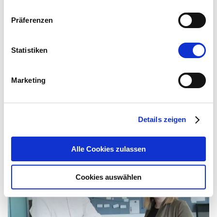
What advice would you give to new IntraFind colleagues to
Präferenzen
be successful?
Be authentic, get involved, put your heart and soul into it,
Statistiken
take responsibility, think entrepreneurially, and use your
common sense every day anew...
Marketing
Related articles
Details zeigen
Alle Cookies zulassen
Cookies auswählen