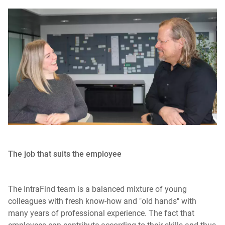
The job that suits the employee
The IntraFind team is a balanced mixture of young
colleagues with fresh know-how and "old hands" with
many years of professional experience. The fact that